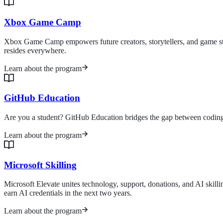
Xbox Game Camp
Xbox Game Camp empowers future creators, storytellers, and game stud
resides everywhere.
Learn about the program
GitHub Education
Are you a student? GitHub Education bridges the gap between coding ed
Learn about the program
Microsoft Skilling
Microsoft Elevate unites technology, support, donations, and AI skill
earn AI credentials in the next two years.
Learn about the program