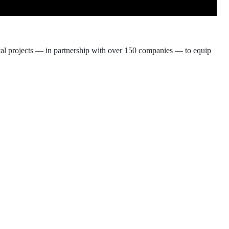
ical projects — in partnership with over 150 companies — to equip