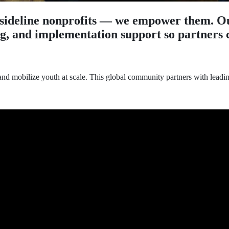
sideline nonprofits — we empower them. Ou
ng, and implementation support so partners c
and mobilize youth at scale. This global community partners with leadi