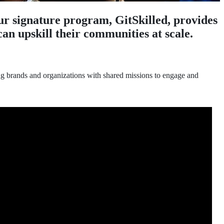
r signature program, GitSkilled, provides
an upskill their communities at scale.
ng brands and organizations with shared missions to engage and