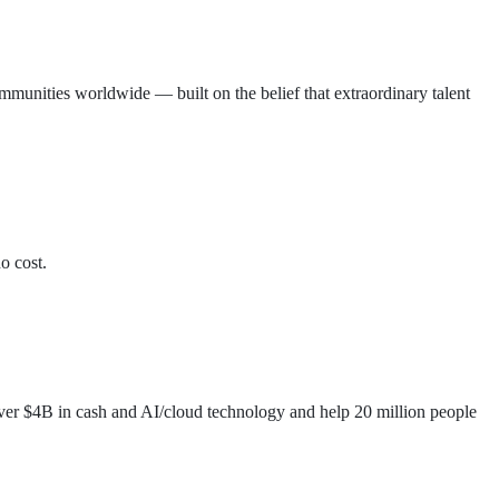
munities worldwide — built on the belief that extraordinary talent
o cost.
 over $4B in cash and AI/cloud technology and help 20 million people