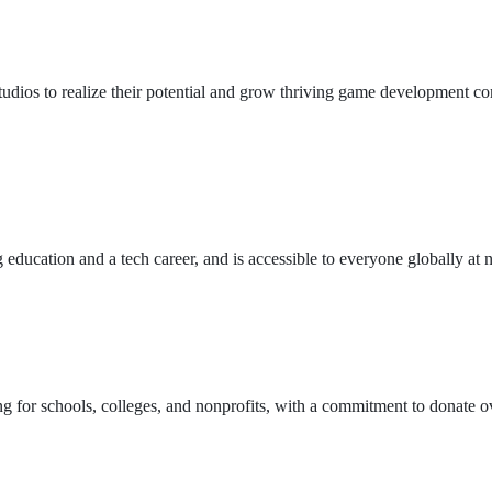
ios to realize their potential and grow thriving game development com
ucation and a tech career, and is accessible to everyone globally at n
ing for schools, colleges, and nonprofits, with a commitment to donate