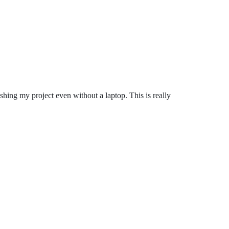
ishing my project even without a laptop. This is really
.