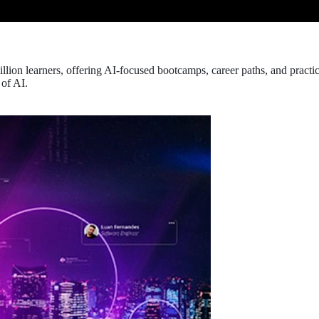
llion learners, offering AI-focused bootcamps, career paths, and pract
 of AI.