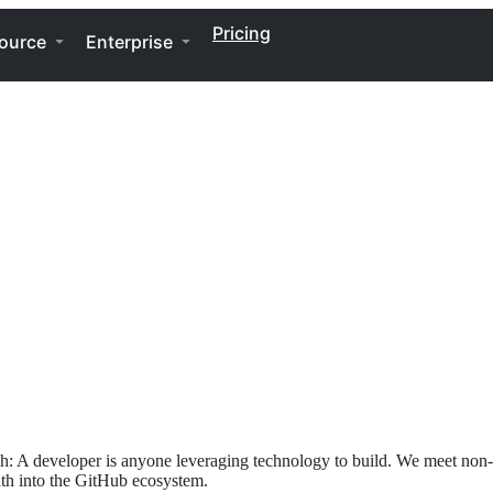
Pricing
ource
Enterprise
h: A developer is anyone leveraging technology to build. We meet non-t
path into the GitHub ecosystem.