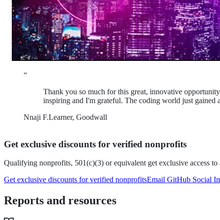
“
Thank you so much for this great, innovative opportunity. 
inspiring and I'm grateful. The coding world just gaine
Nnaji F.
Learner, Goodwall
Get exclusive discounts for verified nonprofits
Qualifying nonprofits, 501(c)(3) or equivalent
get exclusive access t
Get exclusive discounts for verified nonprofits
Email GitHub Social I
Reports and resources