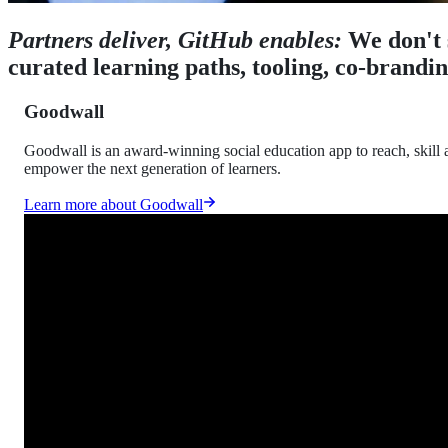
Partners deliver, GitHub enables:
We don't 
curated learning paths, tooling, co-brandi
Goodwall
Goodwall is an award-winning social education app to reach, skill 
empower the next generation of learners.
Learn more about Goodwall