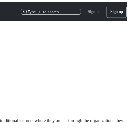
Sign in
Sign up
Type
/
to search
raditional learners where they are — through the organizations they