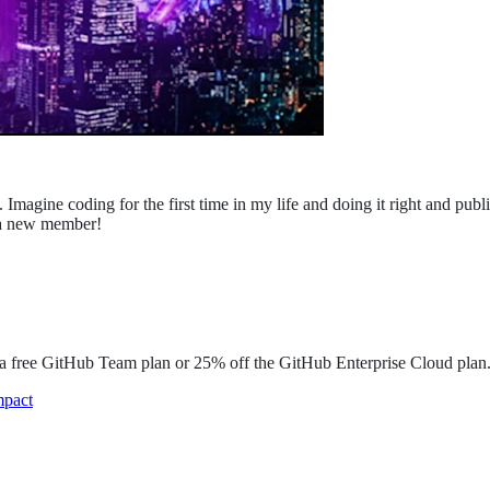
Imagine coding for the first time in my life and doing it right and publ
d a new member!
o a free GitHub Team plan or 25% off the GitHub Enterprise Cloud plan
mpact