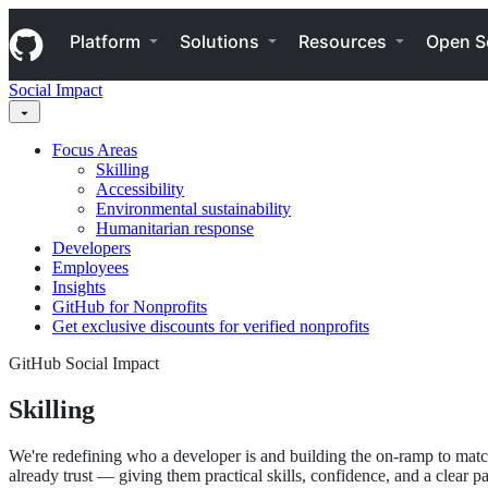
S
Navigation Menu
k
Platform
Solutions
Resources
Open S
i
p
Social Impact
t
o
c
Focus Areas
o
Skilling
n
Accessibility
t
Environmental sustainability
e
Humanitarian response
n
Developers
t
Employees
Insights
GitHub for Nonprofits
Get exclusive discounts for verified nonprofits
GitHub Social Impact
Skilling
We're redefining who a developer is and building the on-ramp to matc
already trust — giving them practical skills, confidence, and a clear 