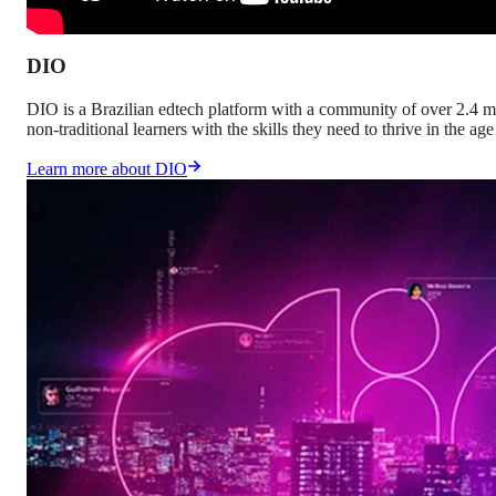
DIO
DIO is a Brazilian edtech platform with a community of over 2.4 mi
non-traditional learners with the skills they need to thrive in the age
Learn more about DIO